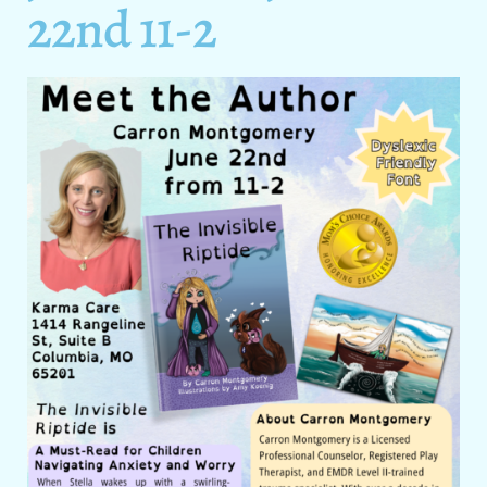
22nd 11-2