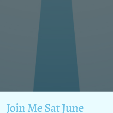
Join Me Sat June