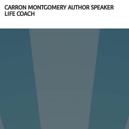
CARRON MONTGOMERY AUTHOR SPEAKER
LIFE COACH