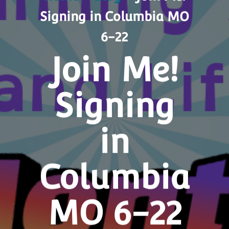
Signing in Columbia MO
6-22
Join Me!
Signing
in
Columbia
MO 6-22