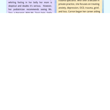
Category
Uncategorized
PREVIOUS
Quality Time: Lessons from
My Parents
Leave a Reply
Your email address will not be
published.
Required fields are