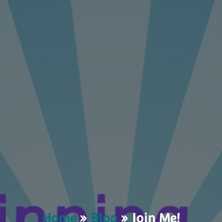
Home
»
Blog
»
Join Me!