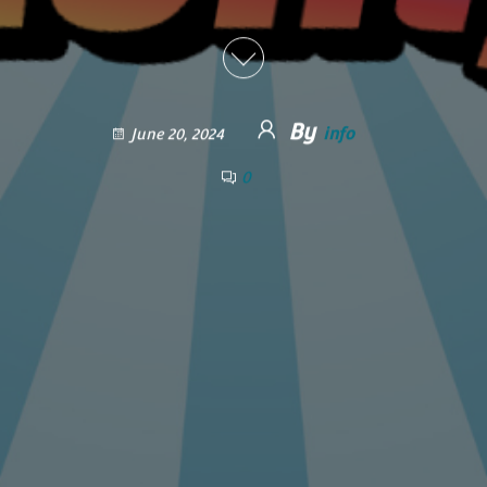
By
info
June 20, 2024
0