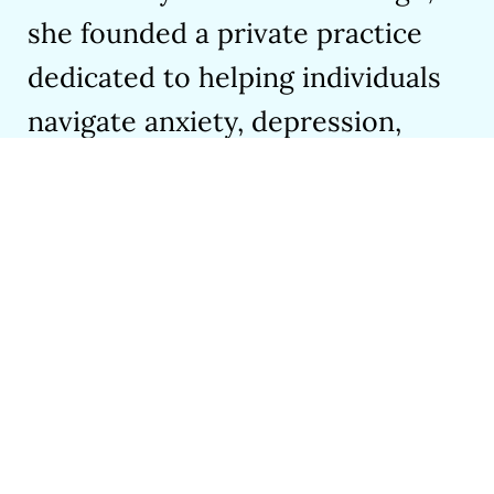
she founded a private practice
dedicated to helping individuals
navigate anxiety, depression,
trauma, ADHD, grief, and loss.
Her passion for mental health
shines through her award-
winning book,
The Invisible
Riptide
, and the co-authored
youth mental health guide,
From
Surviving to Vibing
. Her
upcoming graphic novel on social