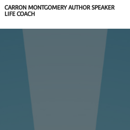
CARRON MONTGOMERY AUTHOR SPEAKER
LIFE COACH