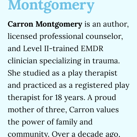
Montgomery
Carron Montgomery
is an author,
licensed professional counselor,
and Level II-trained EMDR
clinician specializing in trauma.
She studied as a play therapist
and practiced as a registered play
therapist for 18 years. A proud
mother of three, Carron values
the power of family and
community. Over a decade ago,