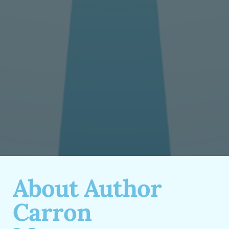
About Author
Carron