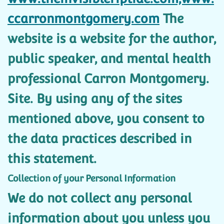
ccarronmontgomery.com
The
website is a website for the author,
public speaker, and mental health
professional Carron Montgomery.
Site. By using any of the sites
mentioned above, you consent to
the data practices described in
this statement.
Collection of your Personal Information
We do not collect any personal
information about you unless you