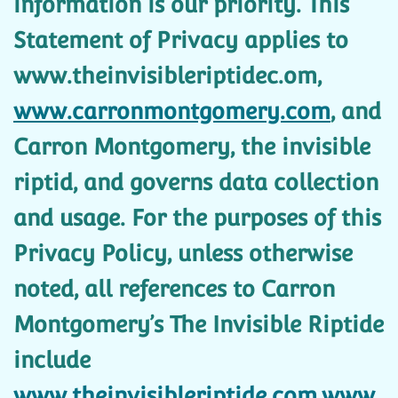
information is our priority. This
Statement of Privacy applies to
www.theinvisibleriptidec.om,
www.carronmontgomery.com
, and
Carron Montgomery, the invisible
riptid, and governs data collection
and usage. For the purposes of this
Privacy Policy, unless otherwise
noted, all references to Carron
Montgomery’s The Invisible Riptide
include
www.theinvisibleriptide.com,www.