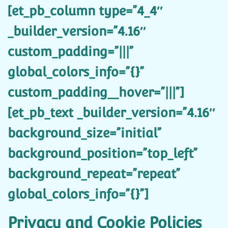
[et_pb_column type=”4_4″
_builder_version=”4.16″
custom_padding=”|||”
global_colors_info=”{}”
custom_padding__hover=”|||”]
[et_pb_text _builder_version=”4.16″
background_size=”initial”
background_position=”top_left”
background_repeat=”repeat”
global_colors_info=”{}”]
Privacy and Cookie Policies