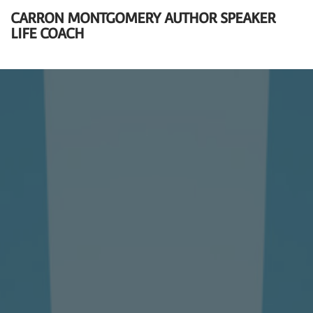
CARRON MONTGOMERY AUTHOR SPEAKER
LIFE COACH