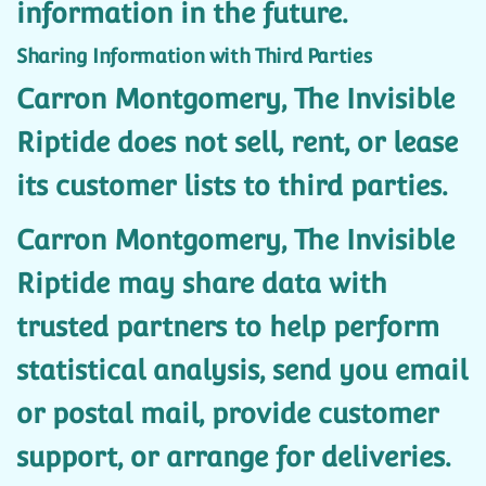
information in the future.
Sharing Information with Third Parties
Carron Montgomery, The Invisible
Riptide does not sell, rent, or lease
its customer lists to third parties.
Carron Montgomery, The Invisible
Riptide may share data with
trusted partners to help perform
statistical analysis, send you email
or postal mail, provide customer
support, or arrange for deliveries.