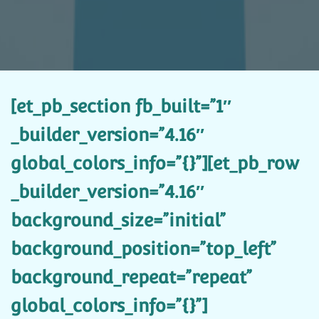
[et_pb_section fb_built=”1″
_builder_version=”4.16″
global_colors_info=”{}”][et_pb_row
_builder_version=”4.16″
background_size=”initial”
background_position=”top_left”
background_repeat=”repeat”
global_colors_info=”{}”]