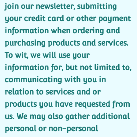
join our newsletter, submitting
your credit card or other payment
information when ordering and
purchasing products and services.
To wit, we will use your
information for, but not limited to,
communicating with you in
relation to services and or
products you have requested from
us. We may also gather additional
personal or non-personal