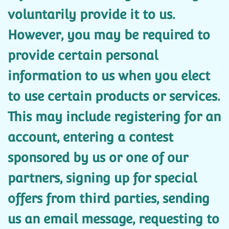
voluntarily provide it to us.
However, you may be required to
provide certain personal
information to us when you elect
to use certain products or services.
This may include registering for an
account, entering a contest
sponsored by us or one of our
partners, signing up for special
offers from third parties, sending
us an email message, requesting to