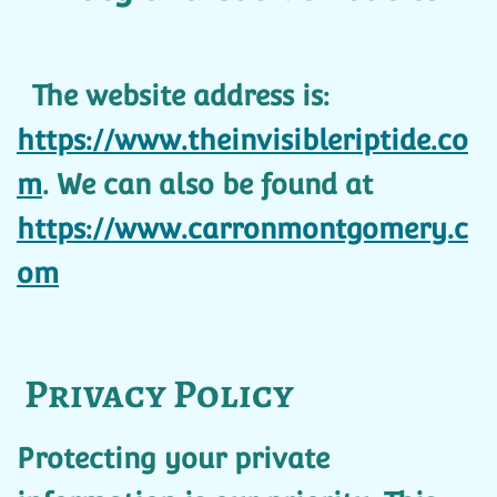
The website address is:
https://www.theinvisibleriptide.co
m
. We can also be found at
https://www.carronmontgomery.c
om
Privacy Policy
Protecting your private